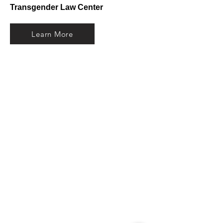
Transgender Law Center
Learn More