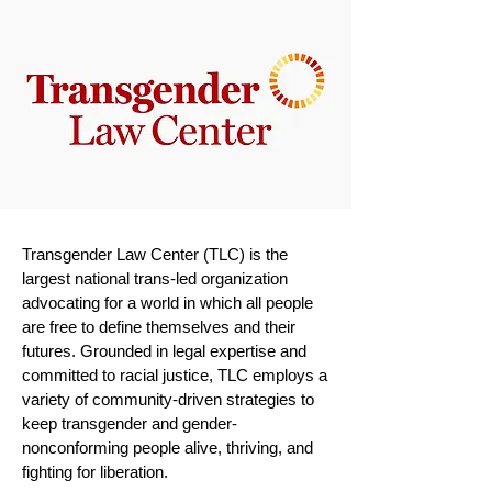
Transgender Law Center (TLC) is the
largest national trans-led organization
advocating for a world in which all people
are free to define themselves and their
futures. Grounded in legal expertise and
committed to racial justice, TLC employs a
variety of community-driven strategies to
keep transgender and gender-
nonconforming people alive, thriving, and
fighting for liberation.