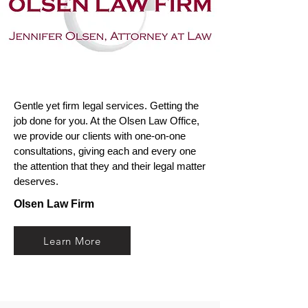
Gentle yet firm legal services. Getting the
job done for you. At the Olsen Law Office,
we provide our clients with one-on-one
consultations, giving each and every one
the attention that they and their legal matter
deserves.
Olsen Law Firm
Learn More