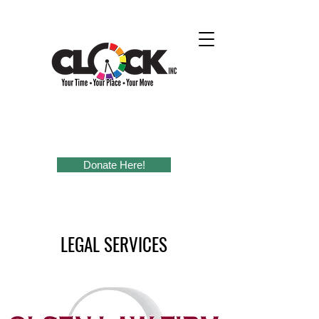
Donate Here!
LEGAL SERVICES