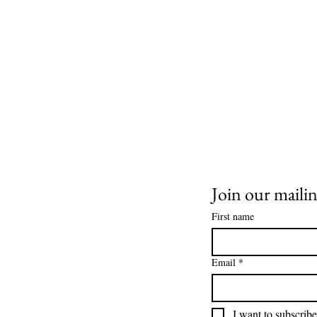
Join our mailing
First name
Email
*
I want to subscribe