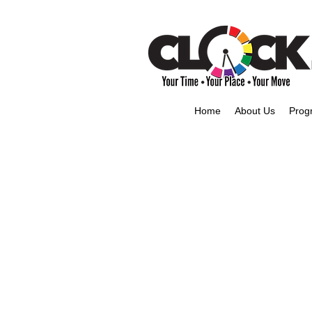
Home
About Us
Prog