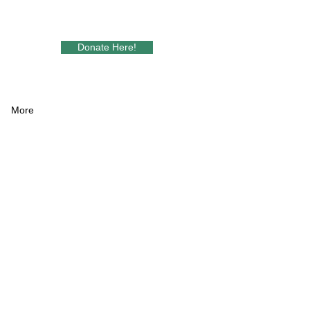
Donate Here!
More