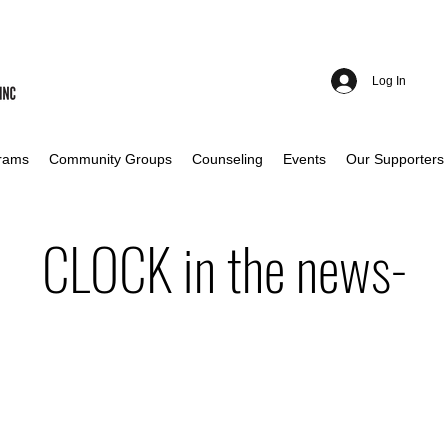
Log In
rams
Community Groups
Counseling
Events
Our Supporters
CLOCK in the news-