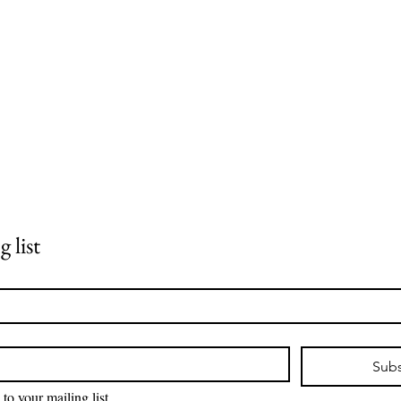
 list
Subs
 to your mailing list.