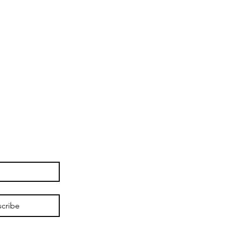
cribe