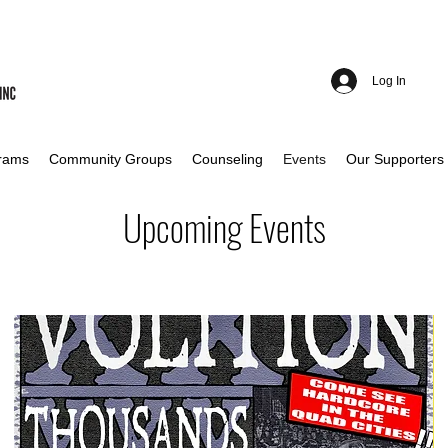
Log In
rams
Community Groups
Counseling
Events
Our Supporters
Upcoming Events