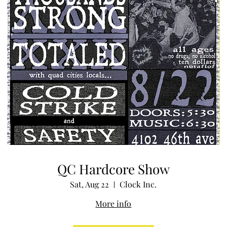
QC Hardcore Show
Sat, Aug 22
Clock Inc.
More info