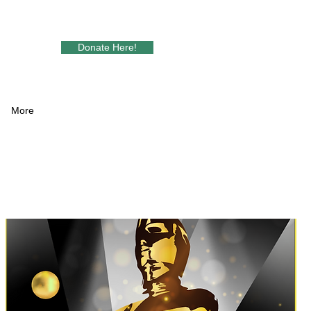
Donate Here!
More