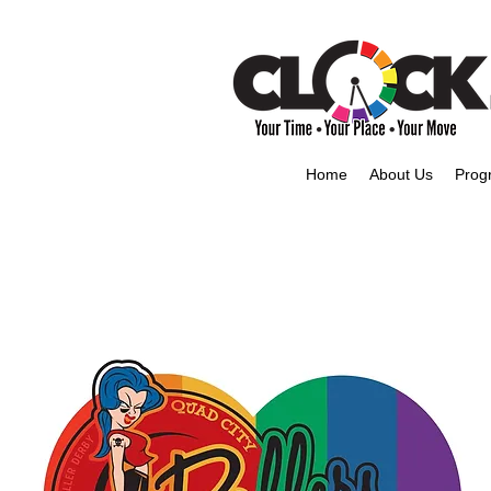
Home
About Us
Prog