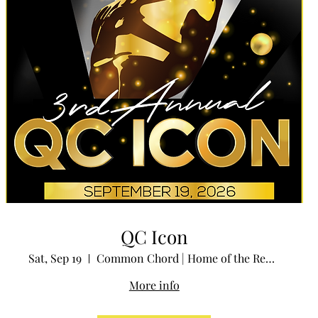
QC Icon
Sat, Sep 19
Common Chord | Home of the Redstone Room
More info