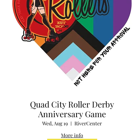
Quad City Roller Derby
Anniversary Game
Wed, Aug 19
RiverCenter
More info