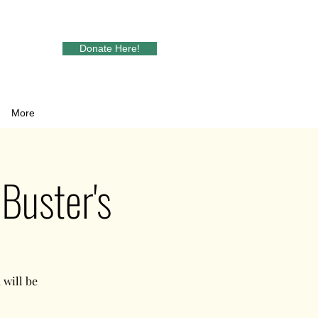
Donate Here!
More
Buster's
will be