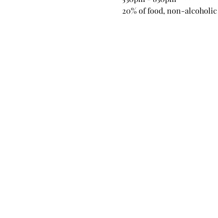
20% of food, non-alcoholic 