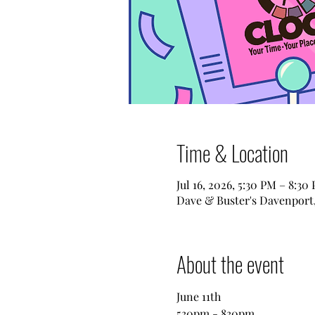
Time & Location
Jul 16, 2026, 5:30 PM – 8:30
Dave & Buster's Davenport,
About the event
June 11th
530pm - 830pm