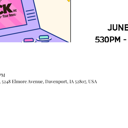
 PM
 5248 Elmore Avenue, Davenport, IA 52807, USA