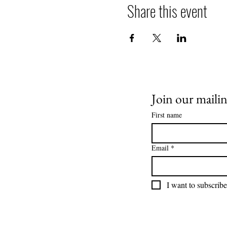
Share this event
Join our mailing
First name
Email
*
I want to subscribe