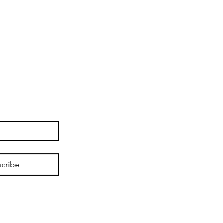
cribe