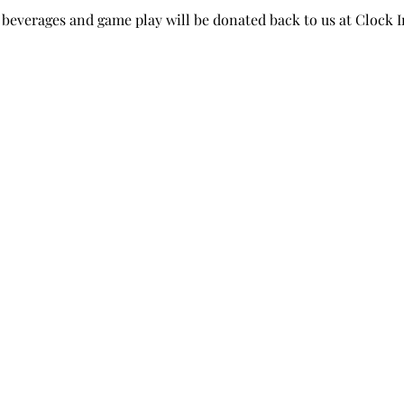
beverages and game play will be donated back to us at Clock I