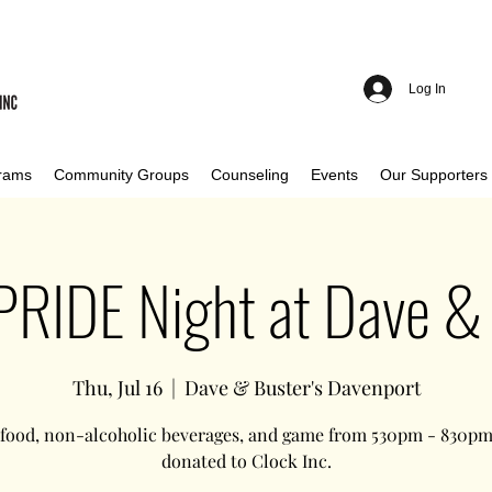
Log In
rams
Community Groups
Counseling
Events
Our Supporters
 PRIDE Night at Dave & 
Thu, Jul 16
  |  
Dave & Buster's Davenport
 food, non-alcoholic beverages, and game from 530pm - 830pm 
donated to Clock Inc.