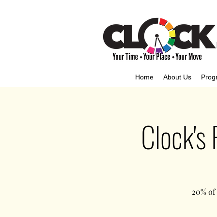
Home
About Us
Prog
Clock's
20% of