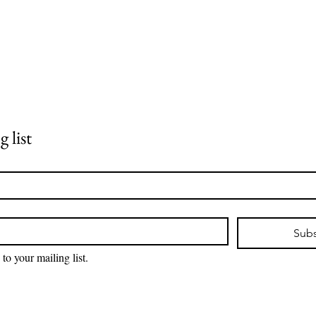
 list
Subs
 to your mailing list.