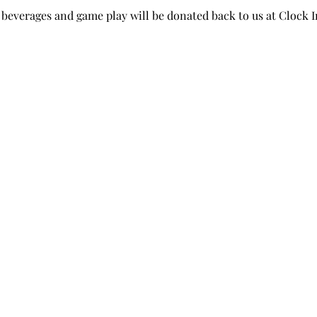
beverages and game play will be donated back to us at Clock I