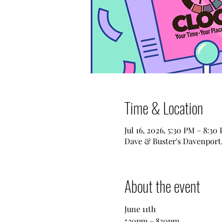
Time & Location
Jul 16, 2026, 5:30 PM – 8:30
Dave & Buster's Davenport,
About the event
June 11th
530pm - 830pm