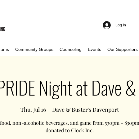
Log In
rams
Community Groups
Counseling
Events
Our Supporters
 PRIDE Night at Dave & 
Thu, Jul 16
  |  
Dave & Buster's Davenport
 food, non-alcoholic beverages, and game from 530pm - 830pm 
donated to Clock Inc.