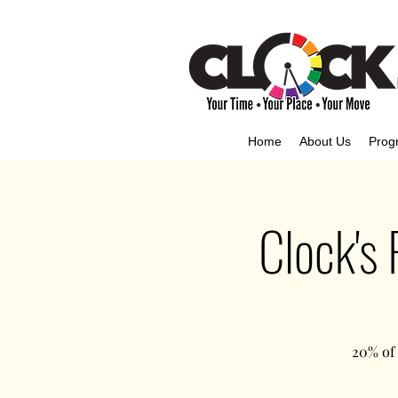
Home
About Us
Prog
Clock's
20% of