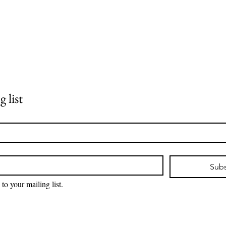
 list
Subs
 to your mailing list.