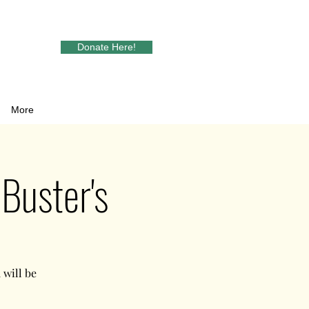
Donate Here!
More
Buster's
will be