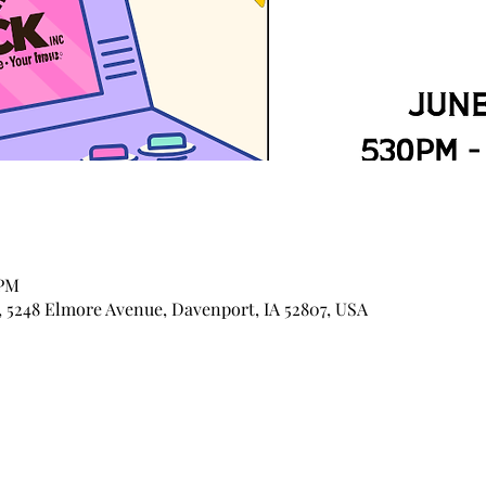
 PM
 5248 Elmore Avenue, Davenport, IA 52807, USA