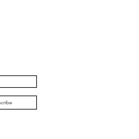
cribe