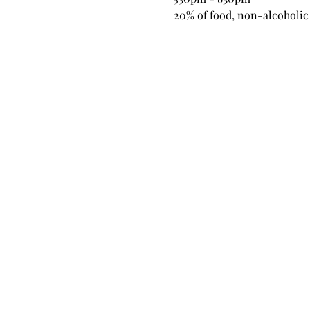
20% of food, non-alcoholic 