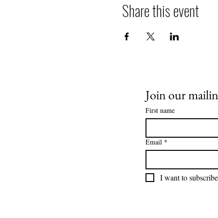
Share this event
Join our mailing
First name
Email
*
I want to subscribe