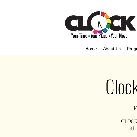
Home
About Us
Prog
Clock
F
CLOCK,
17th