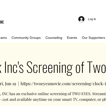
Log In
rams
Community Groups
Counseling
Events
Our Supporters
 Inc's Screening of Tw
ri, Jun 19
  |  
https://twoeyesmovie.com/screening/clock-
 INC has an exclusive online screening of TWO EYES. Streami
 –21st and available anytime on your smart TV, computer, or p