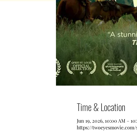
Time & Location
Jun 19, 2026, 10:00 AM – 1
https://twoeyesmovie.com/