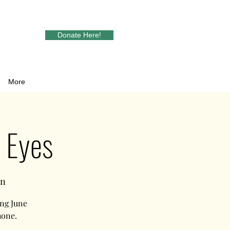
Donate Here!
More
o Eyes
in
ng June
hone.