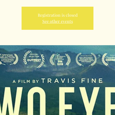
Registration is closed
See other events