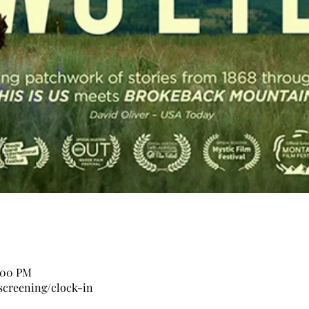
0:00 PM
screening/clock-in