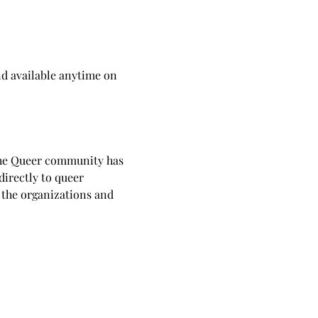
d available anytime on 
he Queer community has 
directly to queer 
 the organizations and 