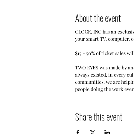
About the event
CLOCK, INC has an exclusiv
your smart TV, computer, 
$15 - 50% of ticket sales wi
TWO EYES was made by and 
always existed, in every cul
communities, we are helpin
people doing the work ever
Share this event