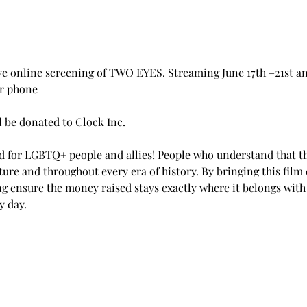
e online screening of TWO EYES. Streaming June 17th –21st an
or phone
ll be donated to Clock Inc. 
for LGBTQ+ people and allies! People who understand that t
ture and throughout every era of history. By bringing this film 
g ensure the money raised stays exactly where it belongs with
y day.